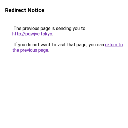
Redirect Notice
The previous page is sending you to
http://pqwjyc.tokyo
.
If you do not want to visit that page, you can
return to
the previous page
.