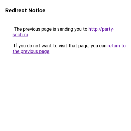
Redirect Notice
The previous page is sending you to
http://party-
sochi.ru
.
If you do not want to visit that page, you can
return to
the previous page
.