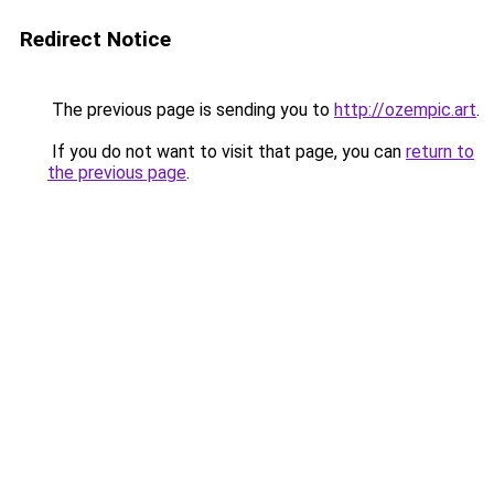
Redirect Notice
The previous page is sending you to
http://ozempic.art
.
If you do not want to visit that page, you can
return to
the previous page
.