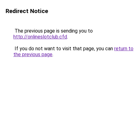
Redirect Notice
The previous page is sending you to
http://onlineslotclub.cfd
.
If you do not want to visit that page, you can
return to
the previous page
.