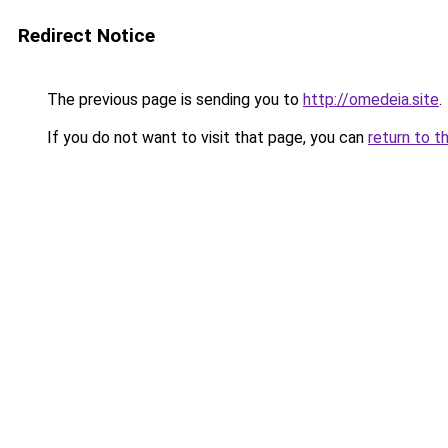
Redirect Notice
The previous page is sending you to
http://omedeia.site
.
If you do not want to visit that page, you can
return to t