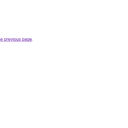
he previous page
.