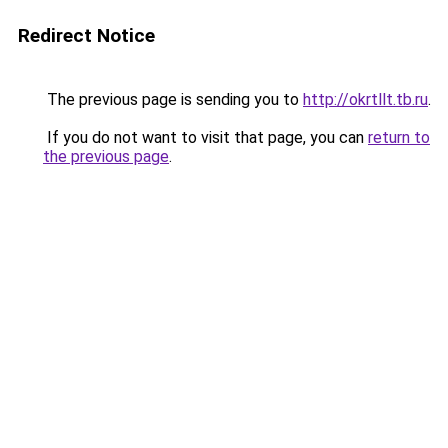
Redirect Notice
The previous page is sending you to
http://okrtllt.tb.ru
.
If you do not want to visit that page, you can
return to
the previous page
.