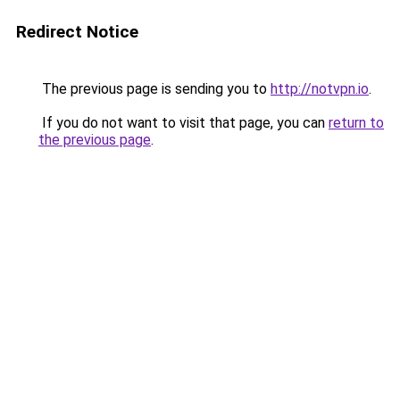
Redirect Notice
The previous page is sending you to
http://notvpn.io
.
If you do not want to visit that page, you can
return to
the previous page
.