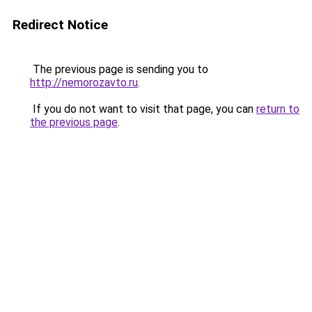
Redirect Notice
The previous page is sending you to
http://nemorozavto.ru
.
If you do not want to visit that page, you can
return to
the previous page
.