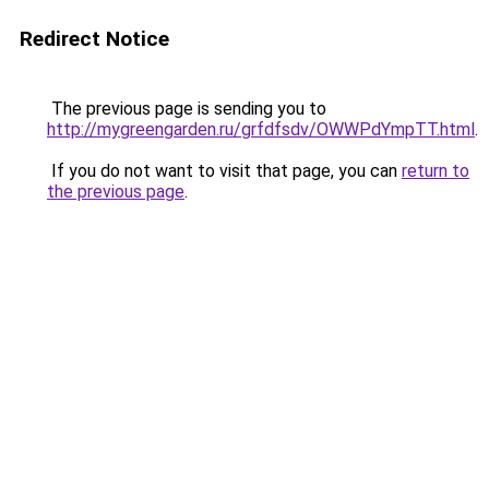
Redirect Notice
The previous page is sending you to
http://mygreengarden.ru/grfdfsdv/OWWPdYmpTT.html
.
If you do not want to visit that page, you can
return to
the previous page
.