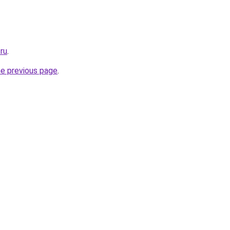
ru
.
he previous page
.