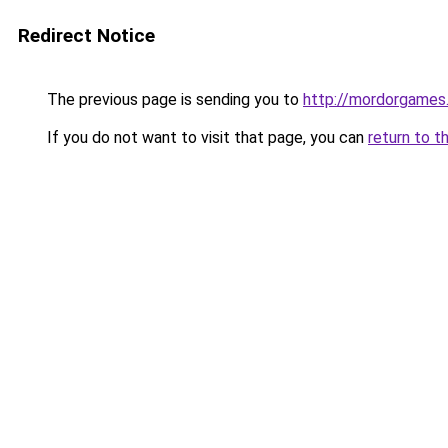
Redirect Notice
The previous page is sending you to
http://mordorgames.
If you do not want to visit that page, you can
return to t