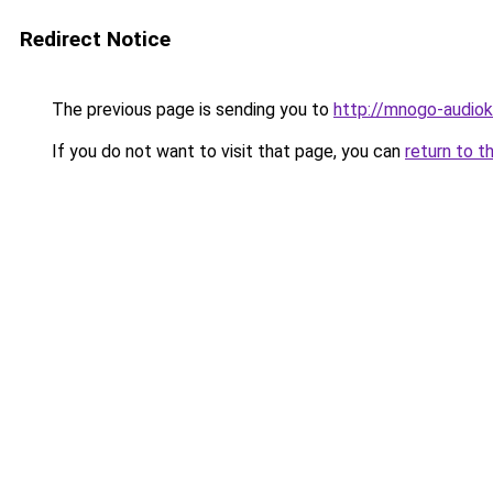
Redirect Notice
The previous page is sending you to
http://mnogo-audiokn
If you do not want to visit that page, you can
return to t