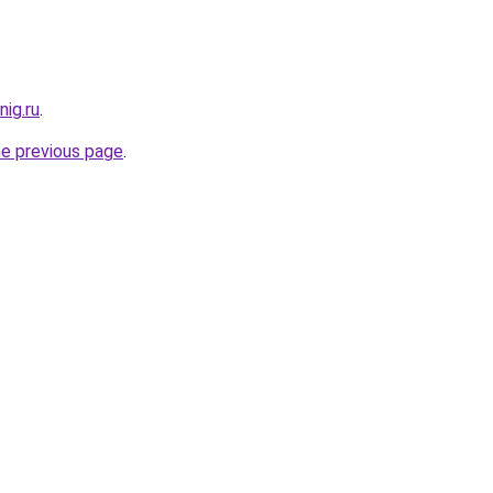
ig.ru
.
he previous page
.