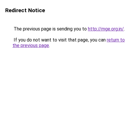
Redirect Notice
The previous page is sending you to
http://mge.org.in/
.
If you do not want to visit that page, you can
return to
the previous page
.