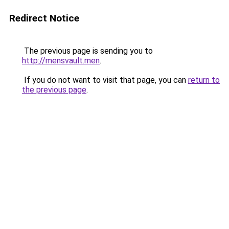
Redirect Notice
The previous page is sending you to
http://mensvault.men
.
If you do not want to visit that page, you can
return to
the previous page
.