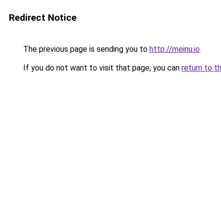
Redirect Notice
The previous page is sending you to
http://meinu.io
.
If you do not want to visit that page, you can
return to t