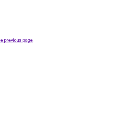
he previous page
.