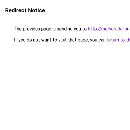
Redirect Notice
The previous page is sending you to
http://medicradar.on
If you do not want to visit that page, you can
return to t