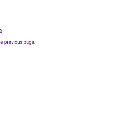
e
.
he previous page
.