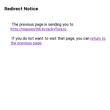
Redirect Notice
The previous page is sending you to
http://maxxesth6.ev.nickyfora.ru
.
If you do not want to visit that page, you can
return to
the previous page
.