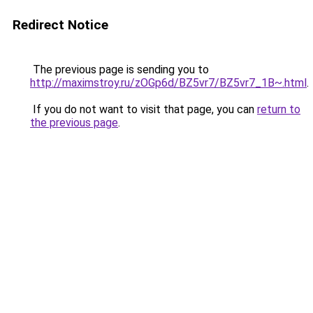
Redirect Notice
The previous page is sending you to
http://maximstroy.ru/zOGp6d/BZ5vr7/BZ5vr7_1B~.html
.
If you do not want to visit that page, you can
return to
the previous page
.