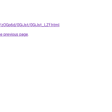
ru/zOGp6d/0GjJst/0GjJst_LZf.html
.
he previous page
.