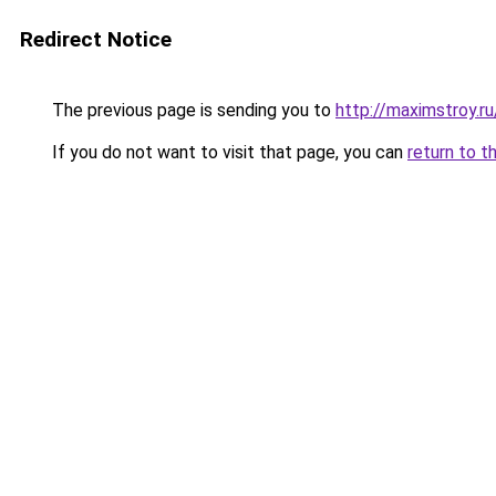
Redirect Notice
The previous page is sending you to
http://maximstroy.
If you do not want to visit that page, you can
return to t