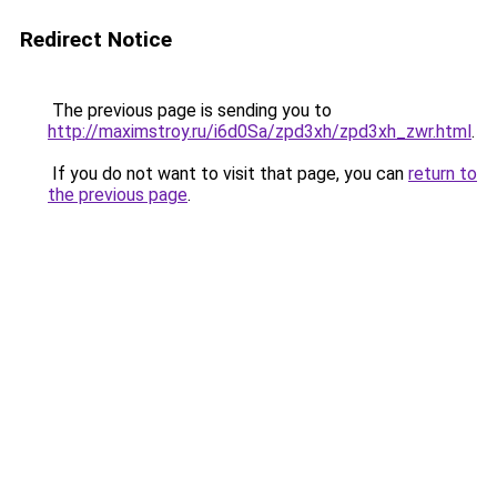
Redirect Notice
The previous page is sending you to
http://maximstroy.ru/i6d0Sa/zpd3xh/zpd3xh_zwr.html
.
If you do not want to visit that page, you can
return to
the previous page
.