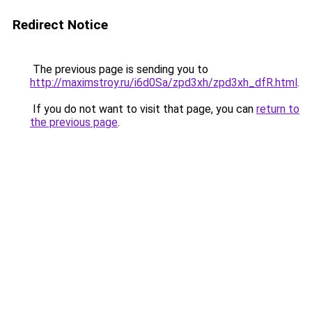
Redirect Notice
The previous page is sending you to
http://maximstroy.ru/i6d0Sa/zpd3xh/zpd3xh_dfR.html
.
If you do not want to visit that page, you can
return to
the previous page
.