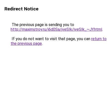
Redirect Notice
The previous page is sending you to
http://maximstroy.ru/i6d0Sa/jveSIk/jveSIk_~JY.html
.
If you do not want to visit that page, you can
return to
the previous page
.