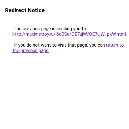
Redirect Notice
The previous page is sending you to
http://maximstroy.ru/i6d0Sa/OE7ujW/OE7ujW_pkW.html
.
If you do not want to visit that page, you can
return to
the previous page
.