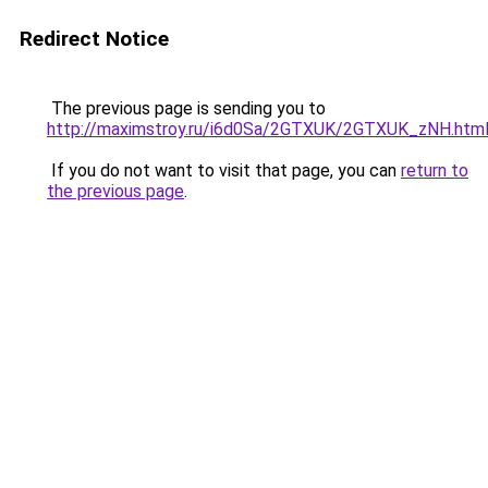
Redirect Notice
The previous page is sending you to
http://maximstroy.ru/i6d0Sa/2GTXUK/2GTXUK_zNH.htm
If you do not want to visit that page, you can
return to
the previous page
.