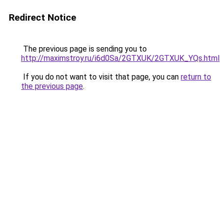
Redirect Notice
The previous page is sending you to
http://maximstroy.ru/i6d0Sa/2GTXUK/2GTXUK_YQs.html
If you do not want to visit that page, you can
return to
the previous page
.