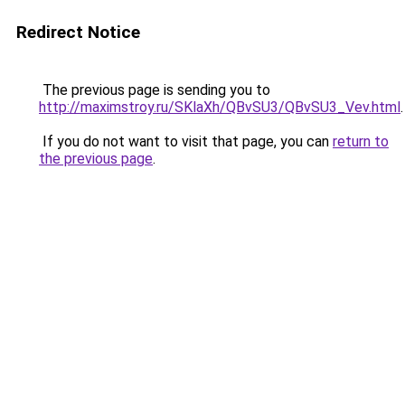
Redirect Notice
The previous page is sending you to
http://maximstroy.ru/SKlaXh/QBvSU3/QBvSU3_Vev.html
.
If you do not want to visit that page, you can
return to
the previous page
.