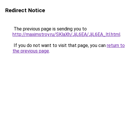
Redirect Notice
The previous page is sending you to
http://maximstroy.ru/SKlaXh/JjL6EA/JjL6EA_ltl.html
.
If you do not want to visit that page, you can
return to
the previous page
.