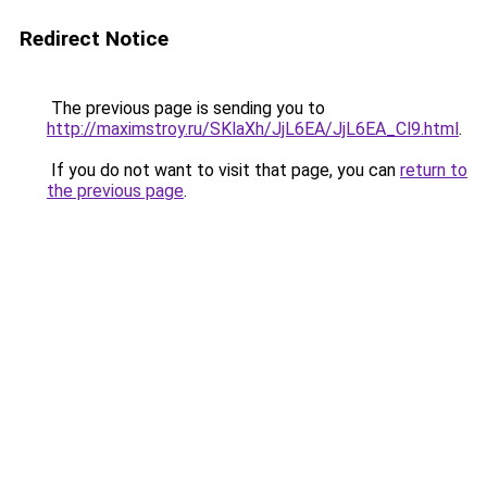
Redirect Notice
The previous page is sending you to
http://maximstroy.ru/SKlaXh/JjL6EA/JjL6EA_Cl9.html
.
If you do not want to visit that page, you can
return to
the previous page
.