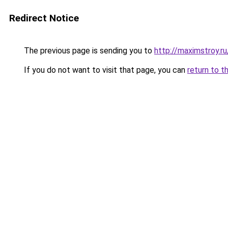
Redirect Notice
The previous page is sending you to
http://maximstroy.
If you do not want to visit that page, you can
return to t