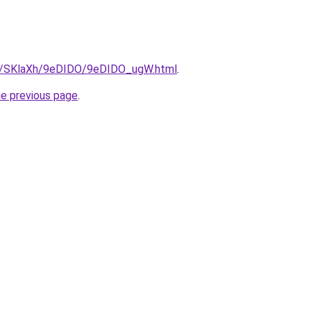
ru/SKlaXh/9eDIDO/9eDIDO_ugW.html
.
he previous page
.