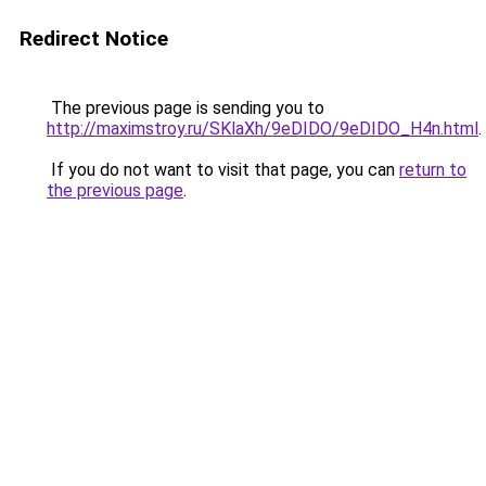
Redirect Notice
The previous page is sending you to
http://maximstroy.ru/SKlaXh/9eDIDO/9eDIDO_H4n.html
.
If you do not want to visit that page, you can
return to
the previous page
.