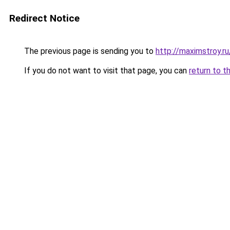
Redirect Notice
The previous page is sending you to
http://maximstroy.
If you do not want to visit that page, you can
return to t