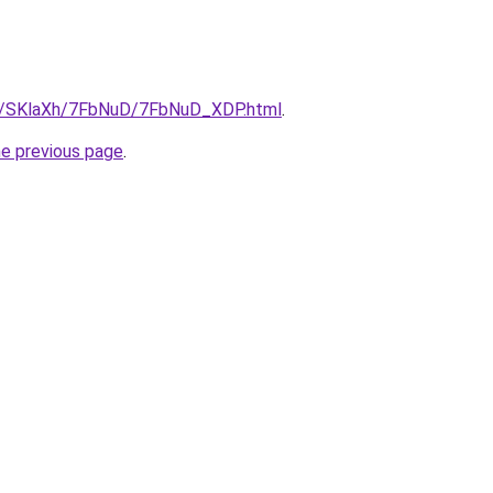
ru/SKlaXh/7FbNuD/7FbNuD_XDP.html
.
he previous page
.