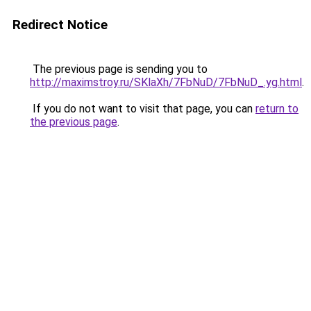
Redirect Notice
The previous page is sending you to
http://maximstroy.ru/SKlaXh/7FbNuD/7FbNuD_.yg.html
.
If you do not want to visit that page, you can
return to
the previous page
.