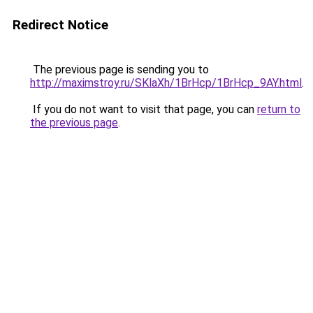
Redirect Notice
The previous page is sending you to
http://maximstroy.ru/SKlaXh/1BrHcp/1BrHcp_9AY.html
.
If you do not want to visit that page, you can
return to
the previous page
.