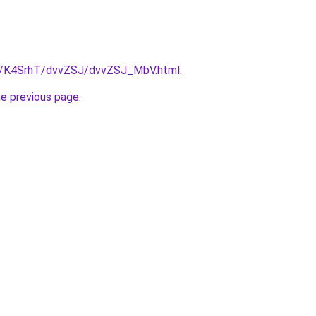
ru/K4SrhT/dvvZSJ/dvvZSJ_MbV.html
.
he previous page
.