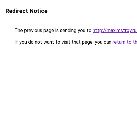
Redirect Notice
The previous page is sending you to
http://maximstroy.
If you do not want to visit that page, you can
return to t