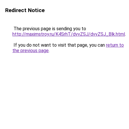
Redirect Notice
The previous page is sending you to
http://maximstroy.ru/K4SrhT/dvvZSJ/dvvZSJ_Blk.html
.
If you do not want to visit that page, you can
return to
the previous page
.