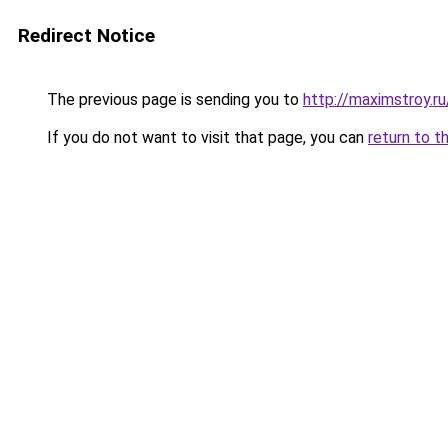
Redirect Notice
The previous page is sending you to
http://maximstroy.
If you do not want to visit that page, you can
return to t