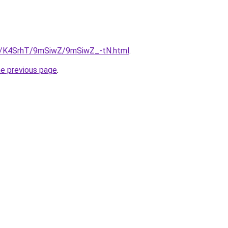
ru/K4SrhT/9mSiwZ/9mSiwZ_-tN.html
.
he previous page
.