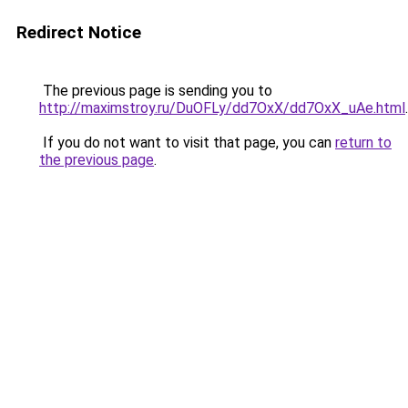
Redirect Notice
The previous page is sending you to
http://maximstroy.ru/DuOFLy/dd7OxX/dd7OxX_uAe.html
.
If you do not want to visit that page, you can
return to
the previous page
.