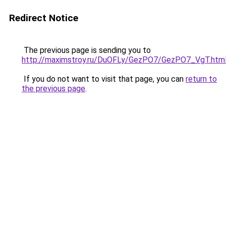
Redirect Notice
The previous page is sending you to
http://maximstroy.ru/DuOFLy/GezPO7/GezPO7_VgT.htm
If you do not want to visit that page, you can
return to
the previous page
.