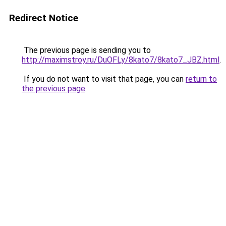
Redirect Notice
The previous page is sending you to
http://maximstroy.ru/DuOFLy/8kato7/8kato7_JBZ.html
.
If you do not want to visit that page, you can
return to
the previous page
.