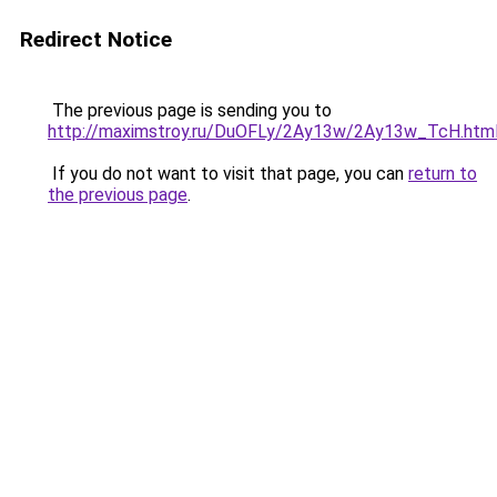
Redirect Notice
The previous page is sending you to
http://maximstroy.ru/DuOFLy/2Ay13w/2Ay13w_TcH.htm
If you do not want to visit that page, you can
return to
the previous page
.