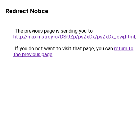
Redirect Notice
The previous page is sending you to
http://maximstroy.ru/DSi9Zp/psZxDx/psZxDx_ewj.html
.
If you do not want to visit that page, you can
return to
the previous page
.