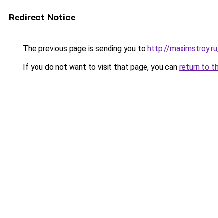
Redirect Notice
The previous page is sending you to
http://maximstroy.
If you do not want to visit that page, you can
return to t