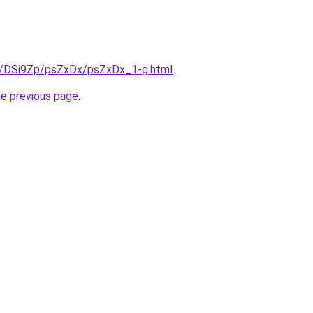
ru/DSi9Zp/psZxDx/psZxDx_1-g.html
.
he previous page
.