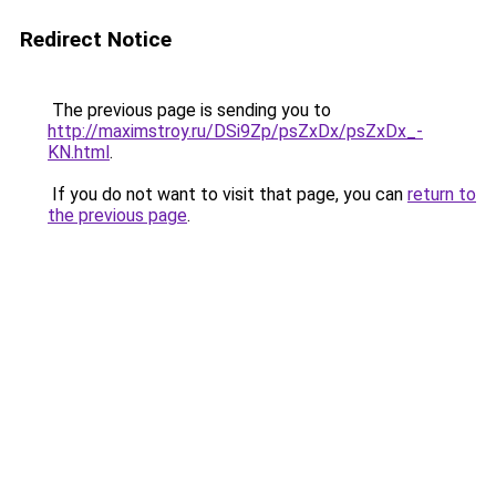
Redirect Notice
The previous page is sending you to
http://maximstroy.ru/DSi9Zp/psZxDx/psZxDx_-
KN.html
.
If you do not want to visit that page, you can
return to
the previous page
.