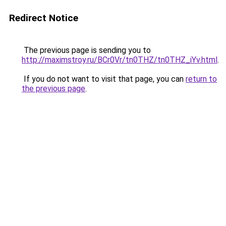
Redirect Notice
The previous page is sending you to
http://maximstroy.ru/BCr0Vr/tn0THZ/tn0THZ_iYv.html
.
If you do not want to visit that page, you can
return to
the previous page
.