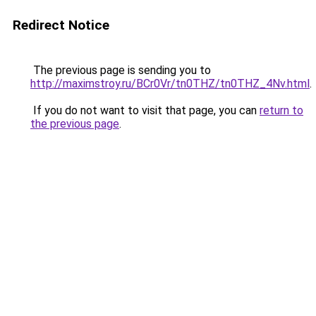
Redirect Notice
The previous page is sending you to
http://maximstroy.ru/BCr0Vr/tn0THZ/tn0THZ_4Nv.html
.
If you do not want to visit that page, you can
return to
the previous page
.