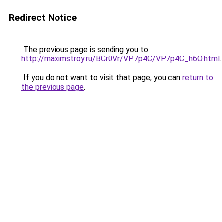
Redirect Notice
The previous page is sending you to
http://maximstroy.ru/BCr0Vr/VP7p4C/VP7p4C_h6O.html
.
If you do not want to visit that page, you can
return to
the previous page
.