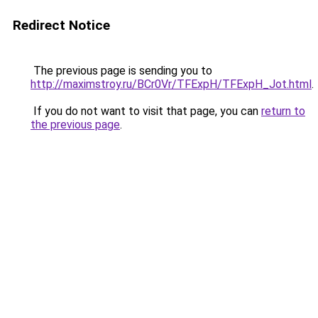
Redirect Notice
The previous page is sending you to
http://maximstroy.ru/BCr0Vr/TFExpH/TFExpH_Jot.html
.
If you do not want to visit that page, you can
return to
the previous page
.