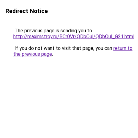
Redirect Notice
The previous page is sending you to
http://maximstroy.ru/BCr0Vr/QDbOul/QDbOul_G21.html
.
If you do not want to visit that page, you can
return to
the previous page
.