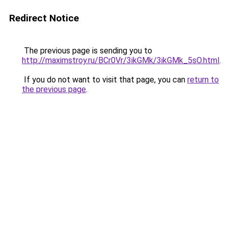
Redirect Notice
The previous page is sending you to
http://maximstroy.ru/BCr0Vr/3ikGMk/3ikGMk_5sO.html
.
If you do not want to visit that page, you can
return to
the previous page
.