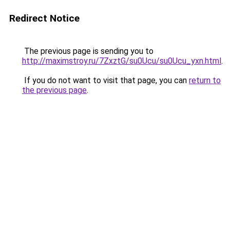
Redirect Notice
The previous page is sending you to
http://maximstroy.ru/7ZxztG/su0Ucu/su0Ucu_yxn.html
.
If you do not want to visit that page, you can
return to
the previous page
.