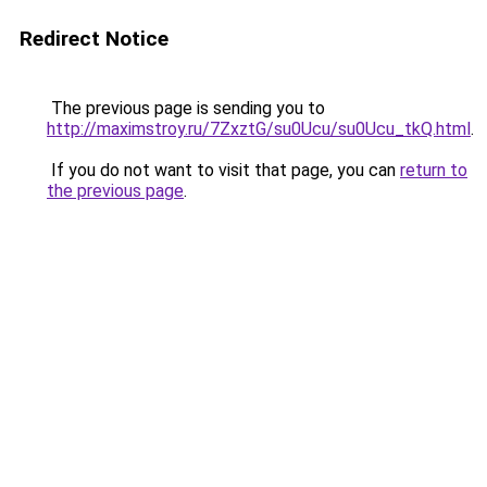
Redirect Notice
The previous page is sending you to
http://maximstroy.ru/7ZxztG/su0Ucu/su0Ucu_tkQ.html
.
If you do not want to visit that page, you can
return to
the previous page
.